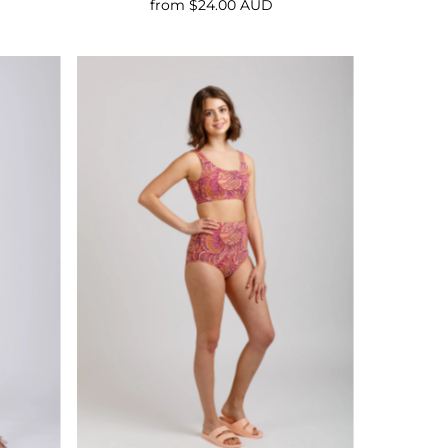
from $24.00 AUD
Regular
Price