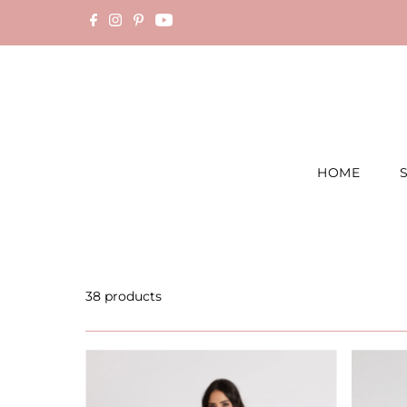
Skip to content
HOME
38 products