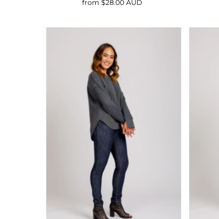
from $28.00 AUD
Regular
Price