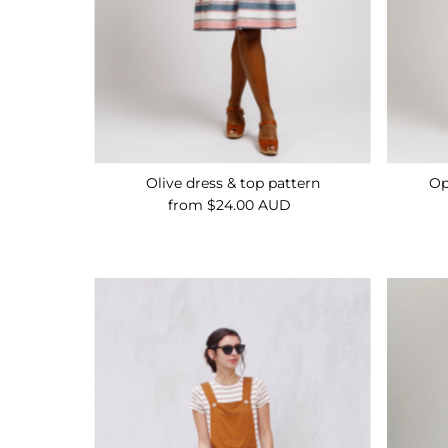
Olive dress & top pattern
Op
from $24.00 AUD
Regular
Price