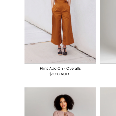
Flint Add On - Overalls
$0.00 AUD
Regular
Price