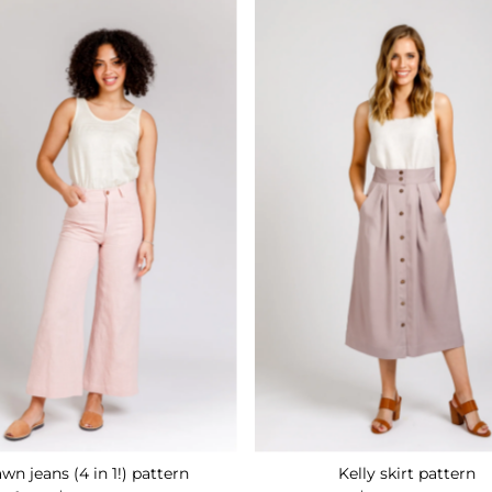
wn jeans (4 in 1!) pattern
Kelly skirt pattern