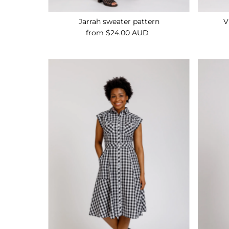
Jarrah sweater pattern
V
from $24.00 AUD
Regular
Price