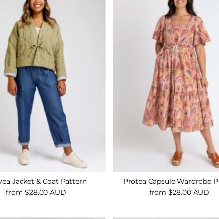
ea Jacket & Coat Pattern
Protea Capsule Wardrobe P
from $28.00 AUD
Regular
from $28.00 AUD
Regular
Price
Price