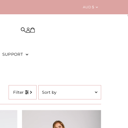
Currency
AUD $
SUPPORT
Sort
Filter
by
Featured
Most relevant
Best selling