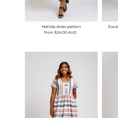
Matilda dress pattern
Euca
from $24.00 AUD
Regular
Price