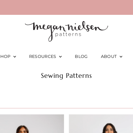
SHOP
RESOURCES
BLOG
ABOUT
Sewing Patterns