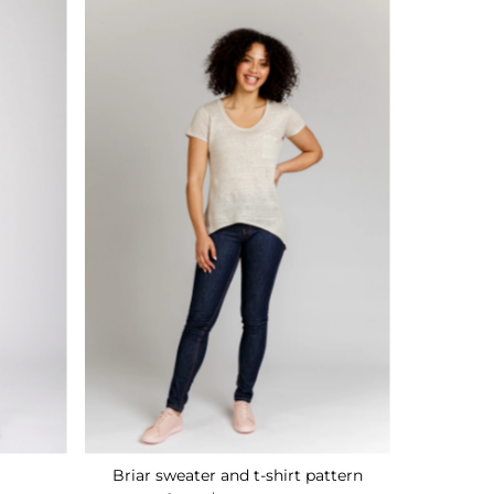
Briar sweater and t-shirt pattern