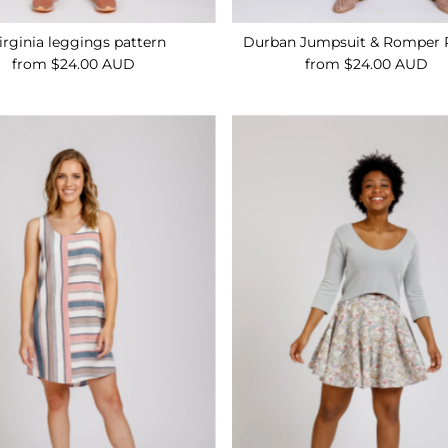
irginia leggings pattern
Durban Jumpsuit & Romper 
from $24.00 AUD
Regular
from $24.00 AUD
Regular
Price
Price