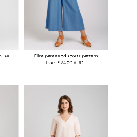
ouse
Flint pants and shorts pattern
from $24.00 AUD
Regular
Price