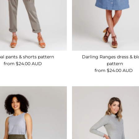
al pants & shorts pattern
Darling Ranges dress & bl
from $24.00 AUD
Regular
pattern
Price
from $24.00 AUD
Regular
Price