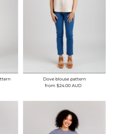
ttern
Dove blouse pattern
from $24.00 AUD
Regular
Price