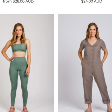
from $28.00 AUD
Regular
$24.00 AUD
Regular
Price
Price