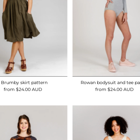
Brumby skirt pattern
Rowan bodysuit and tee pa
from $24.00 AUD
Regular
from $24.00 AUD
Regular
Price
Price