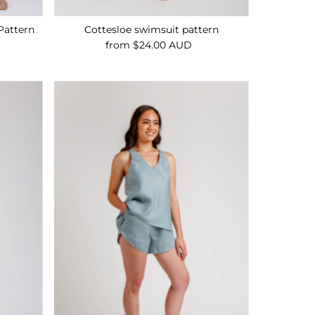
Pattern
Cottesloe swimsuit pattern
from $24.00 AUD
Regular
Price