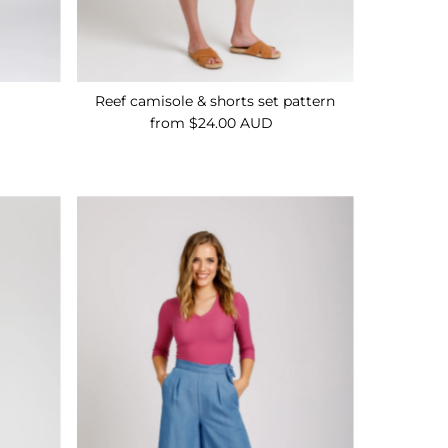
n
Reef camisole & shorts set pattern
from $24.00 AUD
Regular
Price