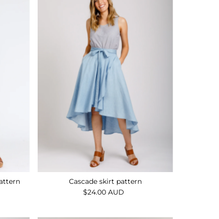
Alphabetically, A-Z
Alphabetically, Z-A
Price, low to high
Price, high to low
Date, old to new
Date, new to old
attern
Cascade skirt pattern
$24.00 AUD
Regular
Price