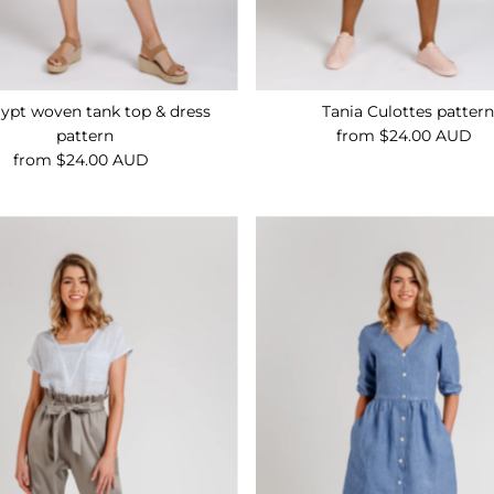
lypt woven tank top & dress
Tania Culottes patter
pattern
from $24.00 AUD
Regular
from $24.00 AUD
Regular
Price
Price