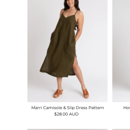
Marri Camisole & Slip Dress Pattern
Hov
$28.00 AUD
Regular
Price