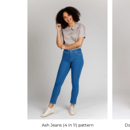
Ash Jeans (4 in 1!) pattern
Da