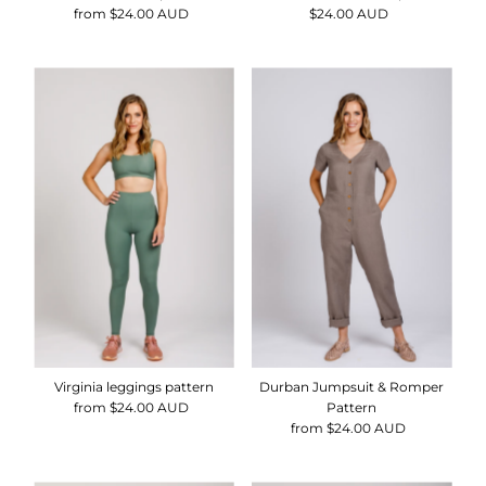
from $24.00 AUD
Regular
$24.00 AUD
Regular
Price
Price
Virginia leggings pattern
Durban Jumpsuit & Romper
from $24.00 AUD
Regular
Pattern
Price
from $24.00 AUD
Regular
Price