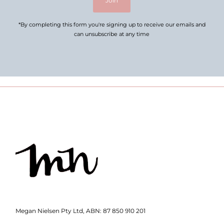
Join
*By completing this form you're signing up to receive our emails and
can unsubscribe at any time
Megan Nielsen Pty Ltd, ABN: 87 850 910 201