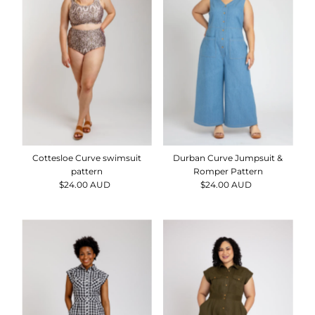
Durban Curve Jumpsuit &
Cottesloe Curve swimsuit
Romper Pattern
pattern
$24.00 AUD
Regular
$24.00 AUD
Regular
Price
Price