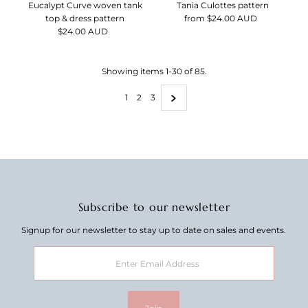
Eucalypt Curve woven tank
Tania Culottes pattern
top & dress pattern
from $24.00 AUD
Regular
$24.00 AUD
Regular
Price
Price
Showing items 1-30 of 85.
1
2
3
Subscribe to our newsletter
Signup for our newsletter to stay up to date on sales and events.
Enter
Email
Address