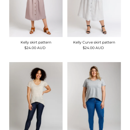
Kelly skirt pattern
Kelly Curve skirt pattern
$24.00 AUD
Regular
$24.00 AUD
Regular
Price
Price