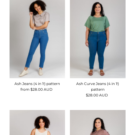
Ash Jeans (4 in 1!) pattern
Ash Curve Jeans (4 in 1!)
from $28.00 AUD
Regular
pattern
Price
$28.00 AUD
Regular
Price