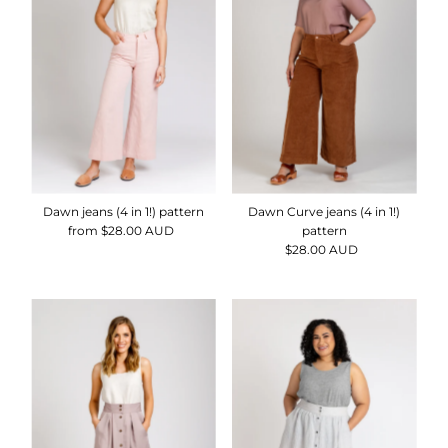
Dawn jeans (4 in 1!) pattern
Dawn Curve jeans (4 in 1!)
from $28.00 AUD
Regular
pattern
Price
$28.00 AUD
Regular
Price