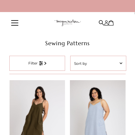
Skip to content
Sewing Patterns
Sort
Filter
by
Featured
Most relevant
Best selling
Alphabetically, A-Z
Alphabetically, Z-A
Price, low to high
Price, high to low