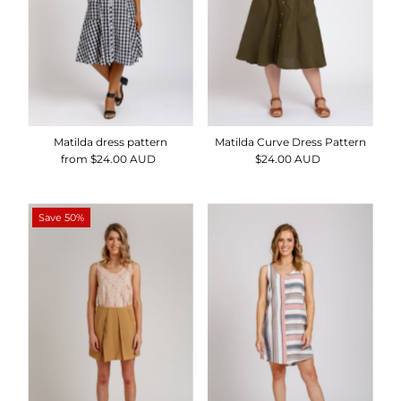
Matilda dress pattern
Matilda Curve Dress Pattern
from $24.00 AUD
Regular
$24.00 AUD
Regular
Price
Price
Save 50%