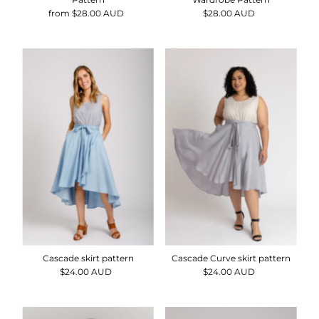
from $28.00 AUD
Regular
$28.00 AUD
Regular
Price
Price
Cascade skirt pattern
Cascade Curve skirt pattern
$24.00 AUD
Regular
$24.00 AUD
Regular
Price
Price