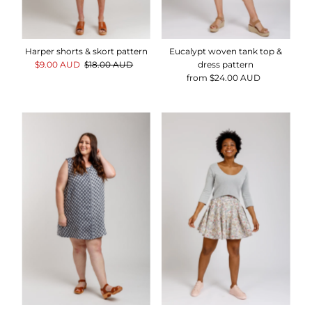
Harper shorts & skort pattern
Eucalypt woven tank top &
Sale
$9.00 AUD
Regular
$18.00 AUD
dress pattern
Price
Price
from $24.00 AUD
Regular
Price