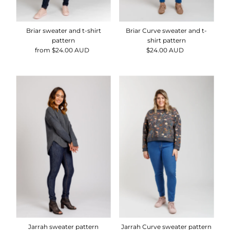
Briar sweater and t-shirt
Briar Curve sweater and t-
pattern
shirt pattern
from $24.00 AUD
Regular
$24.00 AUD
Regular
Price
Price
Jarrah sweater pattern
Jarrah Curve sweater pattern