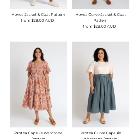
Hovea Curve Jacket & Coat
Hovea Jacket & Coat Pattern
Pattern
from $28.00 AUD
Regular
from $28.00 AUD
Regular
Price
Price
Protea Capsule Wardrobe
Protea Curve Capsule
Pattern
Wardrobe Pattern