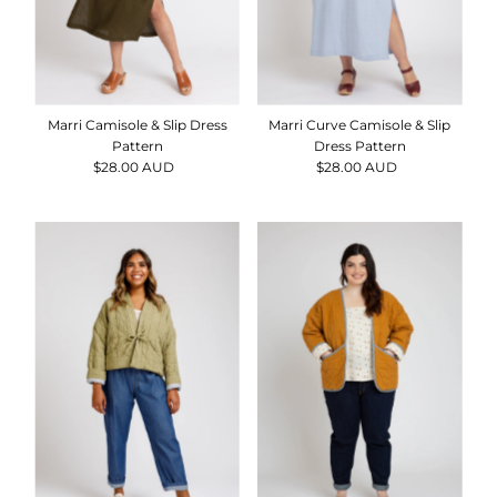
Date, old to new
Date, new to old
Marri Camisole & Slip Dress
Marri Curve Camisole & Slip
Pattern
Dress Pattern
$28.00 AUD
Regular
$28.00 AUD
Regular
Price
Price