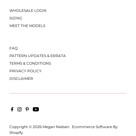
WHOLESALE LOGIN
SIZING
MEET THE MODELS
FAQ
PATTERN UPDATES & ERRATA
TERMS & CONDITIONS
PRIVACY POLICY
DISCLAIMER
Copyright © 2026
Megan Nielsen
.
Ecommerce Software By
Shopify