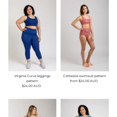
Virginia Curve leggings
Cottesloe swimsuit pattern
pattern
from $24.00 AUD
Regular
$24.00 AUD
Regular
Price
Price