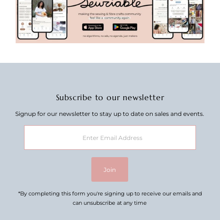
Subscribe to our newsletter
Signup for our newsletter to stay up to date on sales and events.
Enter
Email
Address
Join
*By completing this form you're signing up to receive our emails and
can unsubscribe at any time