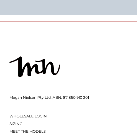
Megan Nielsen Pty Ltd, ABN: 87 850 910 201
WHOLESALE LOGIN
SIZING
MEET THE MODELS