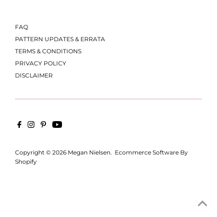
FAQ
PATTERN UPDATES & ERRATA
TERMS & CONDITIONS
PRIVACY POLICY
DISCLAIMER
Copyright © 2026
Megan Nielsen
.
Ecommerce Software By
Shopify