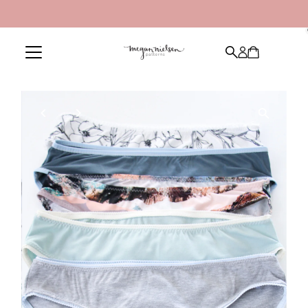
Skip to content