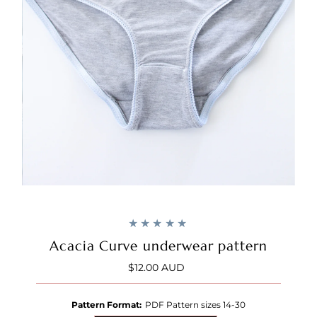
Acacia Curve underwear pattern
$12.00 AUD
Regular
Price
Pattern Format:
PDF Pattern sizes 14-30