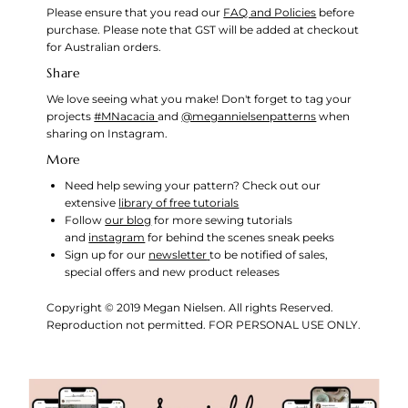
Please ensure that you read our
FAQ and Policies
before
purchase. Please note that GST will be added at checkout
for Australian orders.
Share
We love seeing what you make! Don't forget to tag your
projects
#MNacacia
and
@megannielsenpatterns
when
sharing on Instagram.
More
Need help sewing your pattern? Check out our
extensive
library of free tutorials
Follow
our blog
for more sewing tutorials
and
instagram
for behind the scenes sneak peeks
Sign up for our
newsletter
to be notified of sales,
special offers and new product releases
Copyright © 2019 Megan Nielsen. All rights Reserved.
Reproduction not permitted. FOR PERSONAL USE ONLY.