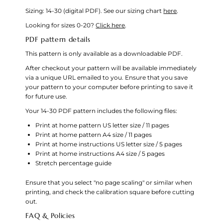
Sizing: 14-30 (digital PDF).
See our sizing chart
here
.
Looking for sizes 0-20?
Click here
.
PDF pattern details
This pattern is only available as a downloadable PDF.
After checkout your pattern will be available immediately
via a unique URL emailed to you. Ensure that you save
your pattern to your computer before printing to save it
for future use.
Your 14-30 PDF pattern includes the following files:
Print at home pattern US letter size / 11 pages
Print at home pattern A4 size / 11 pages
Print at home instructions US letter size / 5 pages
Print at home instructions A4 size / 5 pages
Stretch percentage guide
Ensure that you select "no page scaling" or similar when
printing, and check the calibration square before cutting
out.
FAQ & Policies