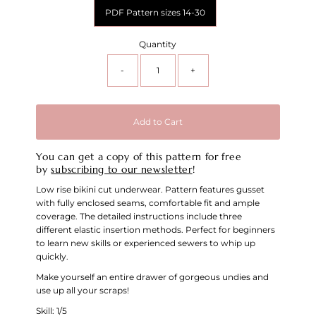
PDF Pattern sizes 14-30
Quantity
-
+
Add to Cart
You can get a copy of this pattern for free
by
subscribing to our newsletter
!
Low rise bikini cut underwear. Pattern features gusset
with fully enclosed seams, comfortable fit and ample
coverage. The detailed instructions include three
different elastic insertion methods. Perfect for beginners
to learn new skills or experienced sewers to whip up
quickly.
Make yourself an entire drawer of gorgeous undies and
use up all your scraps!
Skill: 1/5