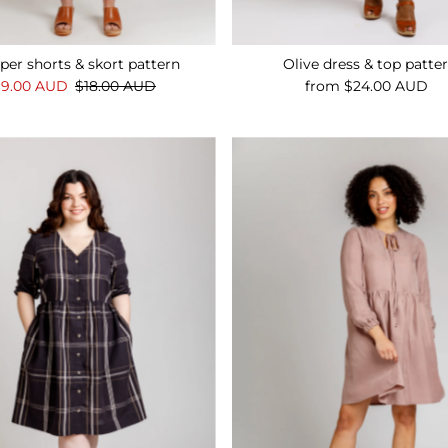
per shorts & skort pattern
Olive dress & top patte
ale
$9.00 AUD
Regular
$18.00 AUD
from $24.00 AUD
Regular
rice
Price
Price