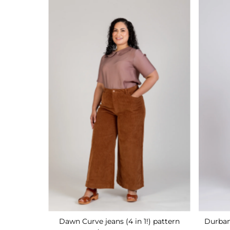
Dawn Curve jeans (4 in 1!) pattern
Durban