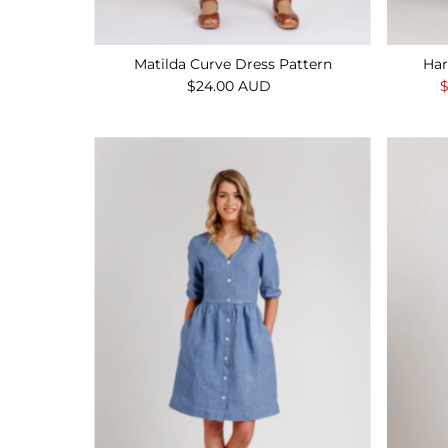
Matilda Curve Dress Pattern
Har
$24.00 AUD
Regular
S
Price
P