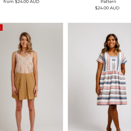
Pattern
from $24.00 AUD
Regular
$24.00 AUD
Regular
Price
Price
%