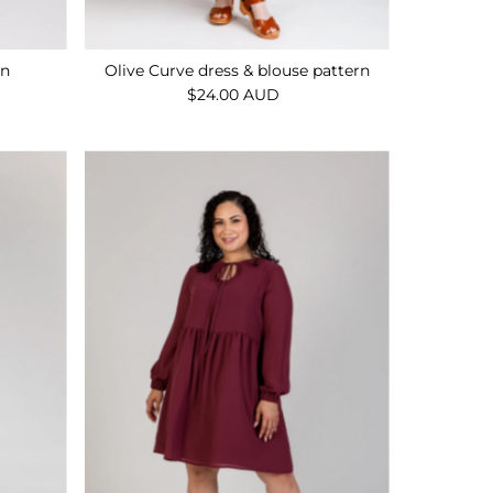
rn
Olive Curve dress & blouse pattern
$24.00 AUD
Regular
Price