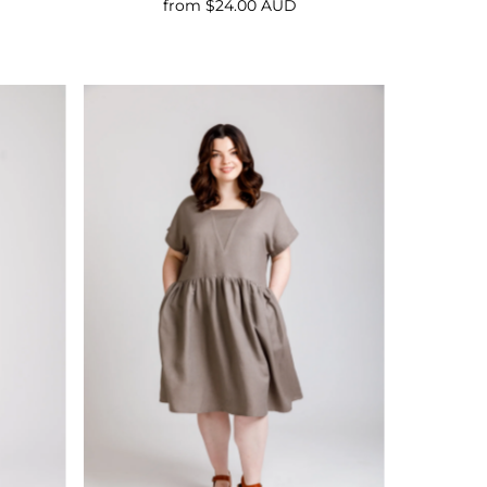
from $24.00 AUD
Regular
Price