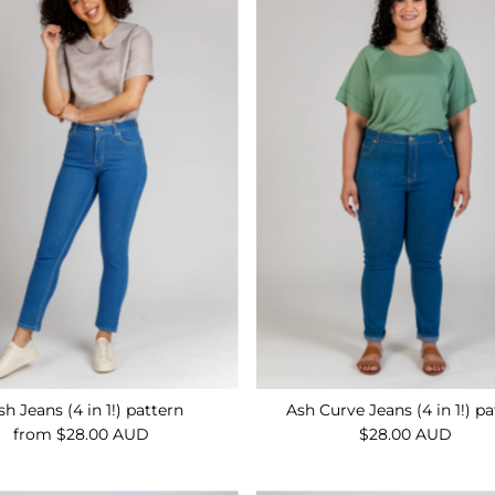
sh Jeans (4 in 1!) pattern
Ash Curve Jeans (4 in 1!) p
from $28.00 AUD
Regular
$28.00 AUD
Regular
Price
Price