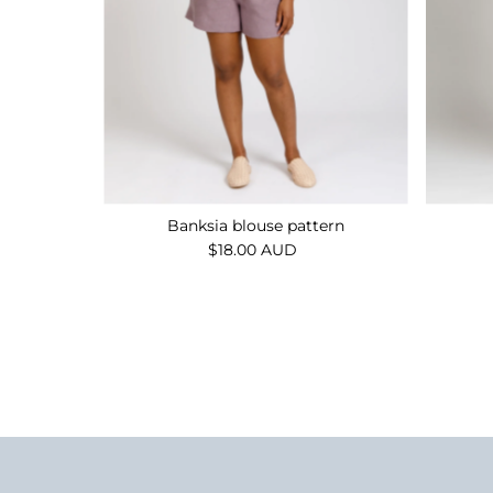
Banksia blouse pattern
$18.00 AUD
Regular
Price