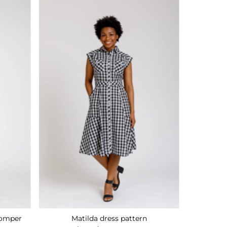
Romper
Matilda dress pattern