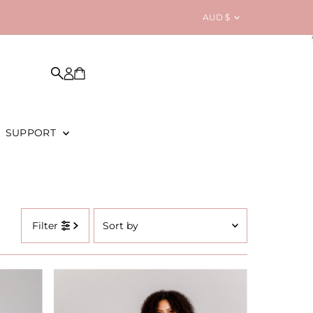
Currency
AUD $
SUPPORT
Sort
Filter
by
Featured
Most relevant
Best selling