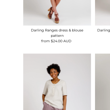
Darling Ranges dress & blouse
Darlin
pattern
from $24.00 AUD
Regular
Price