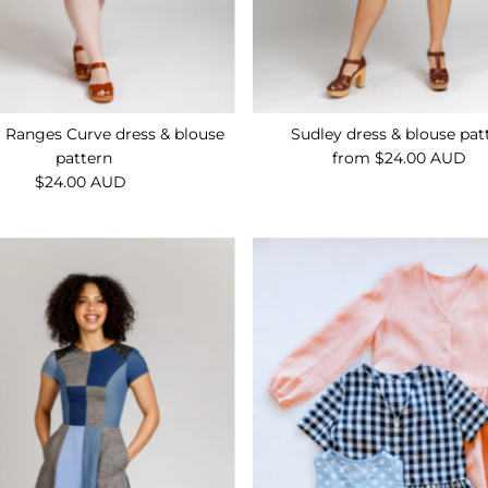
g Ranges Curve dress & blouse
Sudley dress & blouse pat
pattern
from $24.00 AUD
Regular
$24.00 AUD
Regular
Price
Price