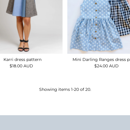
Karri dress pattern
Mini Darling Ranges dress p
$18.00 AUD
Regular
$24.00 AUD
Regular
Price
Price
Showing items 1-20 of 20.