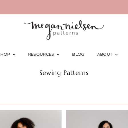
SHOP
RESOURCES
BLOG
ABOUT
Sewing Patterns