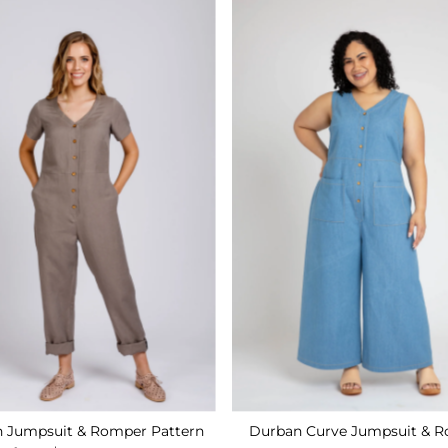
Durban Curve Jumpsuit & 
 Jumpsuit & Romper Pattern