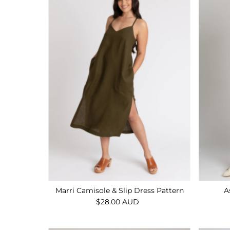
Marri Camisole & Slip Dress Pattern
A
$28.00 AUD
Regular
Price