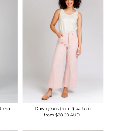
Alphabetically, A-Z
Alphabetically, Z-A
Price, low to high
Price, high to low
Date, old to new
Date, new to old
attern
Dawn jeans (4 in 1!) pattern
from $28.00 AUD
Regular
Price