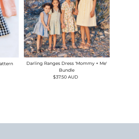
Darling Ranges Dress 'Mommy + Me'
attern
Bundle
$37.50 AUD
Regular
Price