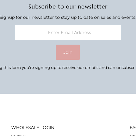
Subscribe to our newsletter
Signup for our newsletter to stay up to date on sales and events
Join
 this form you're signing up to receive our emails and can unsubscr
WHOLESALE LOGIN
FA