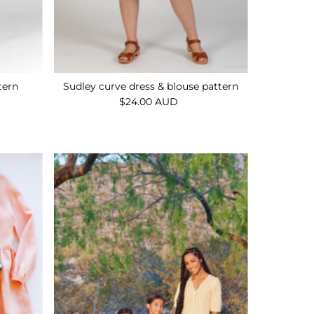
tern
Sudley curve dress & blouse pattern
$24.00 AUD
Regular
Price