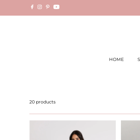
Skip to content
HOME
20 products