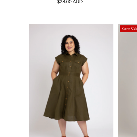
$28.00 AUD
Regular
Price
Save 50