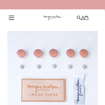
Skip to content