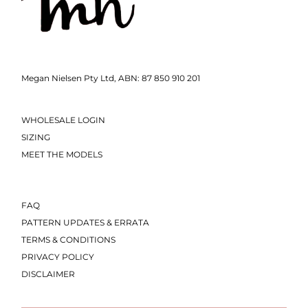
Megan Nielsen Pty Ltd, ABN: 87 850 910 201
WHOLESALE LOGIN
SIZING
MEET THE MODELS
FAQ
PATTERN UPDATES & ERRATA
TERMS & CONDITIONS
PRIVACY POLICY
DISCLAIMER