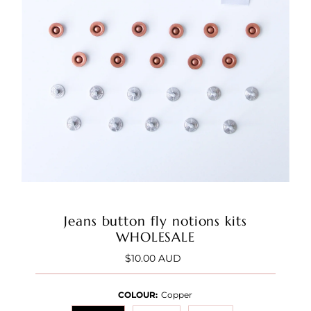
Jeans button fly notions kits
WHOLESALE
$10.00 AUD
Regular
Price
COLOUR:
Copper