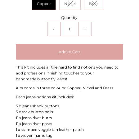
Copper
Nickel
Brass
Variant sold out or unavailable
Variant sold out or unav
Quantity
-
+
Add to Cart
This kit includes all the hard to find notions you need to
add professional finishing touches to your
handmade button fly jeans!
Kits come in three colours: Copper, Nickel and Brass.
Each jeans notions kit includes:
5 x jeans shank buttons
5 x tack button nails
11 x jeans rivet burrs
11 x jeans rivet posts
1 x stamped veggie tan leather patch
1 x woven name tag