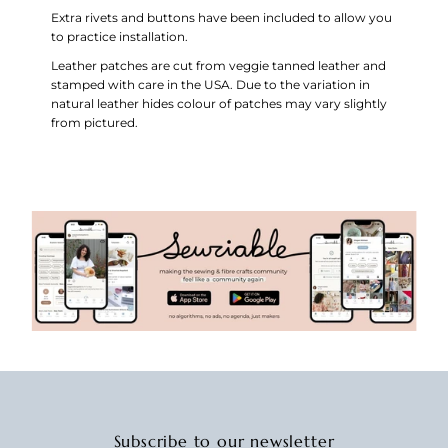
Extra rivets and buttons have been included to allow you
to practice installation.
Leather patches are cut from veggie tanned leather and
stamped with care in the USA.
Due to the variation in
natural leather hides colour of patches may vary slightly
from pictured.
Subscribe to our newsletter