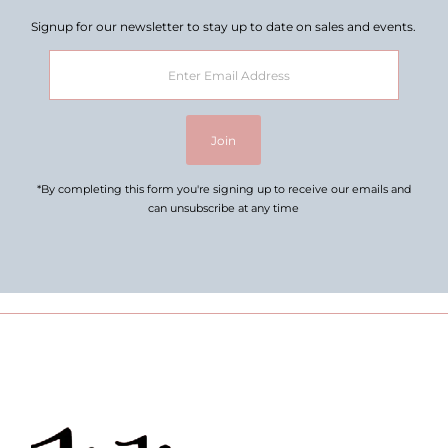
Signup for our newsletter to stay up to date on sales and events.
Enter
Email
Address
Join
*By completing this form you're signing up to receive our emails and
can unsubscribe at any time