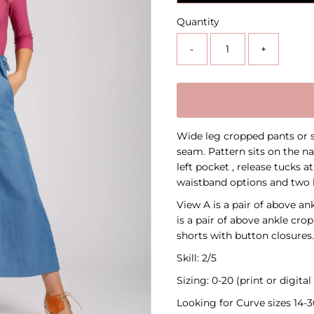
Quantity
-
+
Wide leg cropped pants or s
seam. Pattern sits on the na
left pocket , release tucks a
waistband options and two 
View A is a pair of above a
is a pair of above ankle crop
shorts with button closures. 
Skill: 2/5
Sizing: 0-20 (print or digita
Looking for Curve sizes 14-