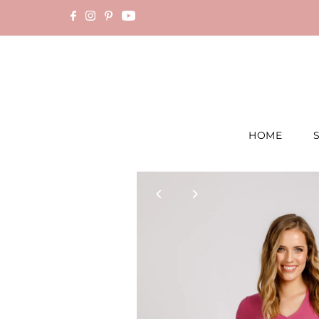
Skip to content
HOME