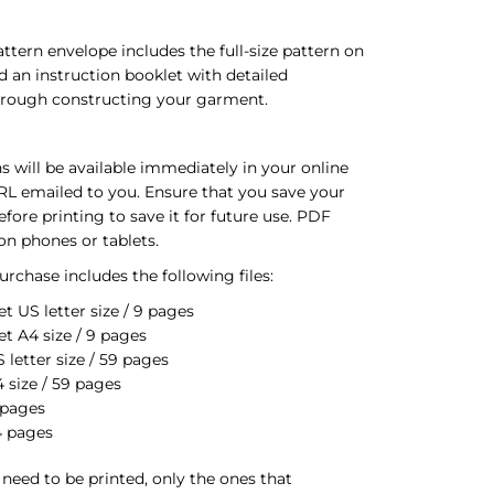
ttern envelope includes the full-size pattern on
d an instruction booklet with detailed
through constructing your garment.
s will be available immediately in your online
RL emailed to you. Ensure that you save your
ore printing to save it for future use. PDF
on phones or tablets.
rchase includes the following files:
t US letter size / 9 pages
et A4 size / 9 pages
letter size / 59 pages
 size / 59 pages
 pages
4 pages
s need to be printed, only the ones that