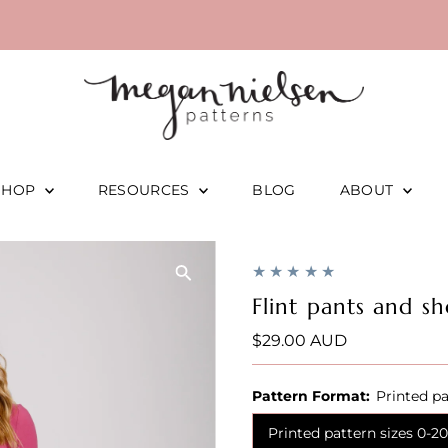
SHOP
RESOURCES
BLOG
ABOUT
Flint pants and sh
Regular
$29.00 AUD
Price
Pattern Format:
Printed pa
Printed pattern sizes 0-20