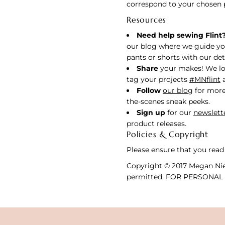
correspond to your chosen 
Resources
Need help sewing Flint
our blog where we guide yo
pants or shorts with our deta
Share
your makes! We lo
tag your projects
#MNflint
Follow
our blog
for more
the-scenes sneak peeks.
Sign up
for our
newslett
product releases.
Policies & Copyright
Please ensure that you read
Copyright © 2017 Megan Niel
permitted. FOR PERSONAL