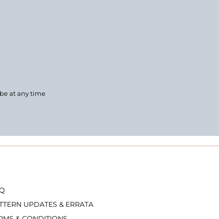
.
ibe at any time
Q
TTERN UPDATES & ERRATA
RMS & CONDITIONS