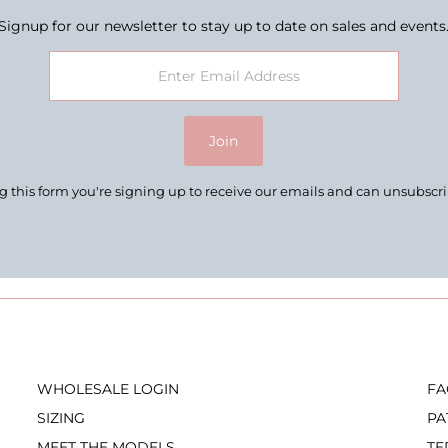
Signup for our newsletter to stay up to date on sales and events
Join
 this form you're signing up to receive our emails and can unsubscr
WHOLESALE LOGIN
FA
SIZING
PA
MEET THE MODELS
TE