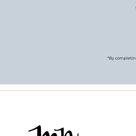
Enter
Email
Address
*By completing