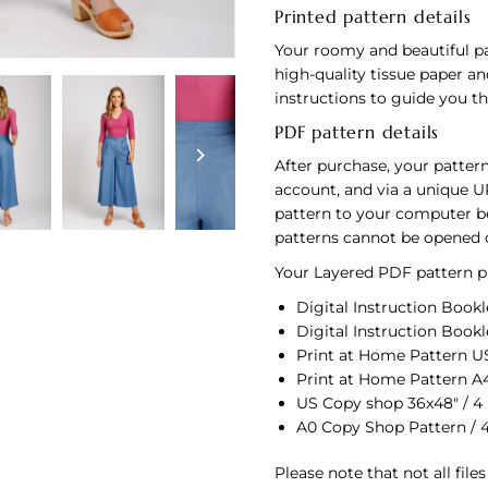
Printed pattern details
Your roomy and beautiful pa
high-quality tissue paper an
instructions to guide you 
PDF pattern details
After purchase, your pattern
account, and via a unique U
pattern to your computer bef
patterns cannot be opened 
Your Layered PDF pattern pu
Digital Instruction Bookle
Digital Instruction Bookl
Print at Home Pattern US 
Print at Home Pattern A4
US Copy shop 36x48" / 4
A0 Copy Shop Pattern / 
Please note that not all file