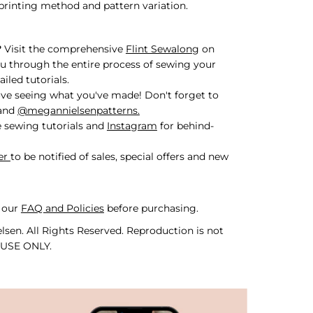
printing method and pattern variation.
?
Visit the comprehensive
Flint Sewalong
on
u through the entire process of sewing your
iled tutorials.
ve seeing what you've made! Don't forget to
and
@megannielsenpatterns.
 sewing tutorials and
Instagram
for behind-
er
to be notified of sales, special offers and new
 our
FAQ and Policies
before purchasing.
sen. All Rights Reserved. Reproduction is not
 USE ONLY.