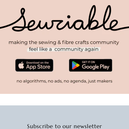
Subscribe to our newsletter