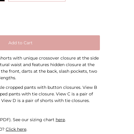
Add to Cart
horts with unique crossover closure at the side
tural waist and features hidden closure at the
t the front, darts at the back, slash pockets, two
lengths.
nkle cropped pants with button closures. View B
ped pants with tie closure. View C is a pair of
View D is a pair of shorts with tie closures.
l PDF).
See our sizing chart
here
.
30?
Click here
.