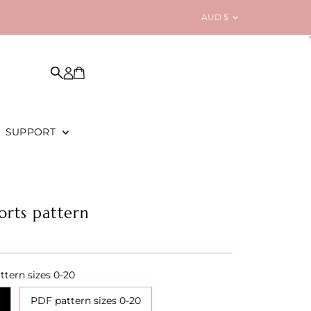
Currency
AUD $
SUPPORT
orts pattern
ttern sizes 0-20
PDF pattern sizes 0-20