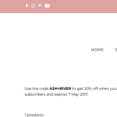
Skip to content
HOME
Use the code
ASH+RIVER
to get 20% off when you o
subscribers and expires 7 May 2017.
1 products