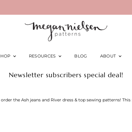
SHOP
RESOURCES
BLOG
ABOUT
Newsletter subscribers special deal!
rder the Ash jeans and River dress & top sewing patterns! This s