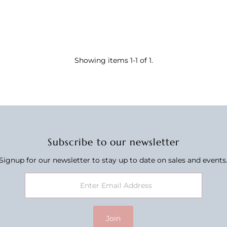
Showing items 1-1 of 1.
Subscribe to our newsletter
Signup for our newsletter to stay up to date on sales and events
Join