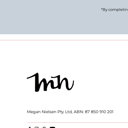
*By completing
Megan Nielsen Pty Ltd, ABN: 87 850 910 201