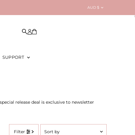
Currency
AUD $
SUPPORT
pecial release deal is exclusive to newsletter
Sort
Filter
by