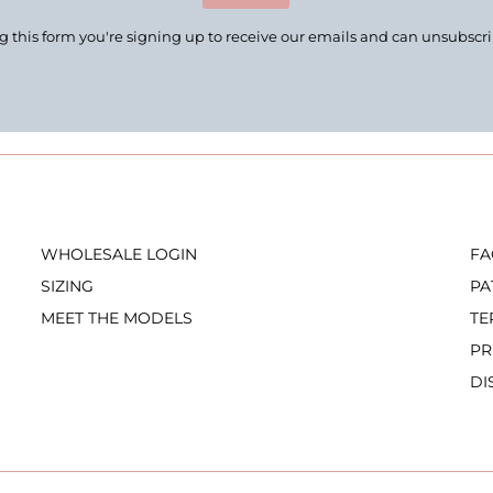
 this form you're signing up to receive our emails and can unsubscr
WHOLESALE LOGIN
FA
SIZING
PA
MEET THE MODELS
TE
PR
DI