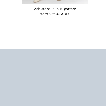
Ash Jeans (4 in 1!) pattern
from $28.00 AUD
Regular
Price
Enter
Email
Address