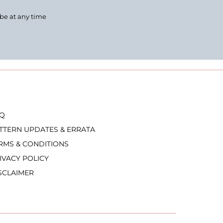
ibe at any time
Q
TTERN UPDATES & ERRATA
RMS & CONDITIONS
IVACY POLICY
SCLAIMER