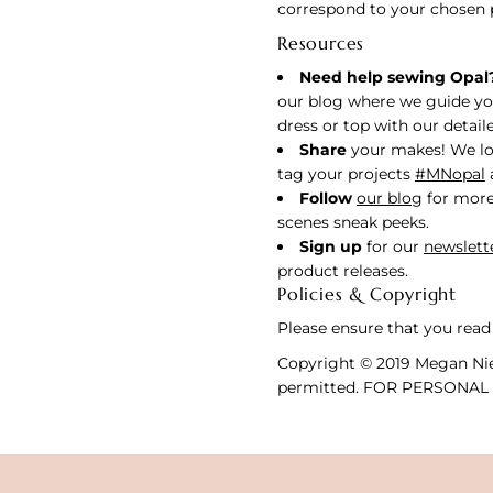
correspond to your chosen 
Resources
Need help sewing Opal
our blog where we guide yo
dress or top with our detaile
Share
your makes! We lo
tag your projects
#MNopal
Follow
our blog
for more
scenes sneak peeks.
Sign up
for our
newslett
product releases.
Policies & Copyright
Please ensure that you read
Copyright © 2019 Megan Nie
permitted. FOR PERSONAL