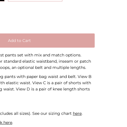
Add to Cart
aist pants set with mix and match options.
r standard elastic waistband, inseam or patch
loops, an optional belt and multiple lengths.
leg pants with paper bag waist and belt. View B
ith elastic waist. View C is a pair of shorts with
 waist. View D is a pair of knee length shorts
cludes all sizes).
See our sizing chart
here
.
ck here
.