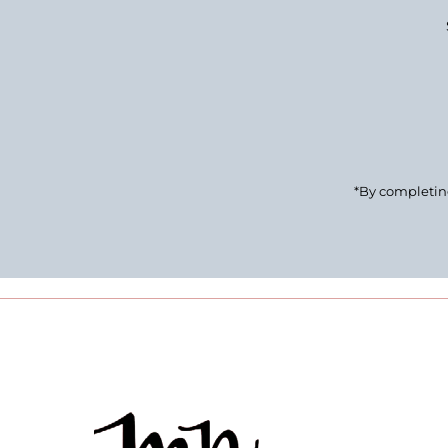
Enter
Email
Address
*By completing