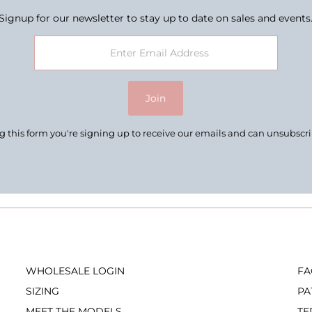
Signup for our newsletter to stay up to date on sales and events
Join
 this form you're signing up to receive our emails and can unsubscr
WHOLESALE LOGIN
FA
SIZING
PA
MEET THE MODELS
TE