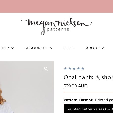
SHOP
RESOURCES
BLOG
ABOUT
Opal pants & shor
Regular
$29.00 AUD
Price
Pattern Format:
Printed pa
Printed pattern sizes 0-20