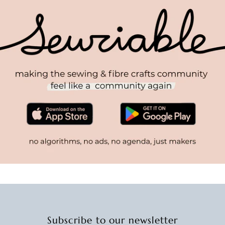
Subscribe to our newsletter