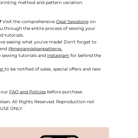
printing method and pattern variation.
?
Visit the comprehensive
Opal Sewalong
on
u through the entire process of sewing your
d tutorials.
ve seeing what you've made! Don't forget to
and
@megannielsenpatterns.
 sewing tutorials and
instagram
for behind the
er
to be notified of sales, special offers and new
 our
FAQ and Policies
before purchase.
lsen. All Rights Reserved. Reproduction not
 USE ONLY.