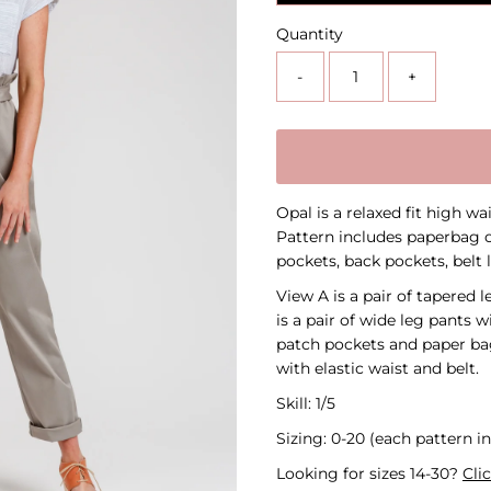
Quantity
-
+
Opal is a relaxed fit high w
Pattern includes paperbag o
pockets, back pockets, belt 
View A is a pair of tapered 
is a pair of wide leg pants w
patch pockets and paper bag
with elastic waist and belt.
Skill: 1/5
Sizing: 0-20 (each pattern in
Looking for sizes 14-30?
Cli