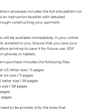
ttern envelope includes the full-size pattern on
d an instruction booklet with detailed
through constructing your garment.
s will be available immediately in your online
RL emailed to you. Ensure that you save your
ore printing to save it for future use. PDF
on phones or tablets.
rn purchase includes the following files:
t US letter size / 11 pages
t A4 size / 11 pages
letter size / 59 pages
 size / 59 pages
 pages
3 pages
s need to be printed, only the ones that