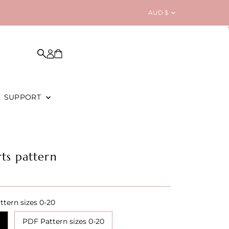
Currency
AUD $
SUPPORT
ts pattern
ttern sizes 0-20
PDF Pattern sizes 0-20