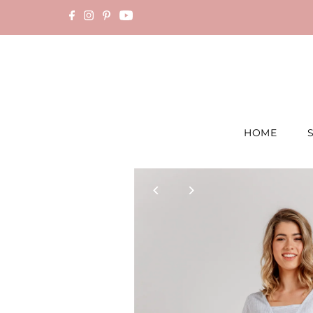
Skip to content
HOME