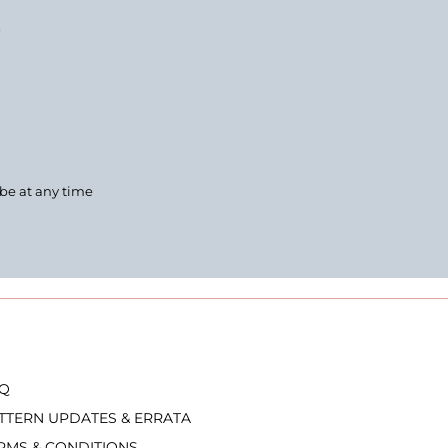
.
ibe at any time
Q
TTERN UPDATES & ERRATA
RMS & CONDITIONS