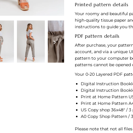
Printed pattern details
Your roomy and beautiful pa
high-quality tissue paper an
instructions to guide you 
PDF pattern details
After purchase, your pattern
account, and via a unique U
pattern to your computer bef
patterns cannot be opened 
Your 0-20 Layered PDF patte
Digital Instruction Bookle
Digital Instruction Bookle
Print at Home Pattern US 
Print at Home Pattern A4
US Copy shop 36x48" / 3
A0 Copy Shop Pattern / 
Please note that not all file