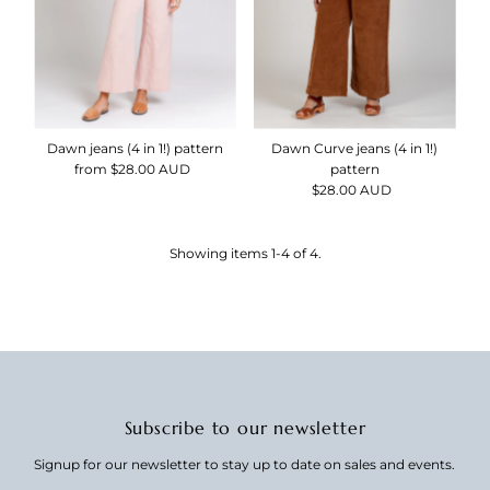
Dawn jeans (4 in 1!) pattern
Dawn Curve jeans (4 in 1!)
from $28.00 AUD
Regular
pattern
Price
$28.00 AUD
Regular
Price
Showing items 1-4 of 4.
Subscribe to our newsletter
Signup for our newsletter to stay up to date on sales and events.