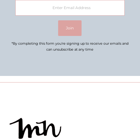
Enter
Email
Address
Join
*By completing this form you're signing up to receive our emails and
can unsubscribe at any time