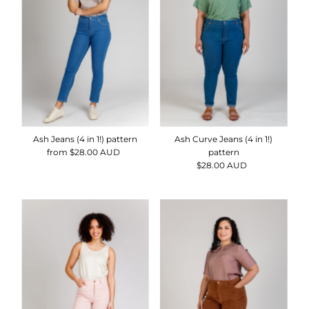
Alphabetically, Z-A
Price, low to high
Price, high to low
Date, old to new
Date, new to old
Ash Jeans (4 in 1!) pattern
Ash Curve Jeans (4 in 1!)
from $28.00 AUD
Regular
pattern
Price
$28.00 AUD
Regular
Price