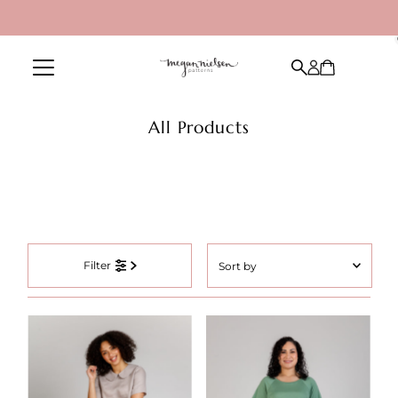
Skip to content
All Products
Sort
Filter
by
Featured
Most relevant
Best selling
Alphabetically, A-Z