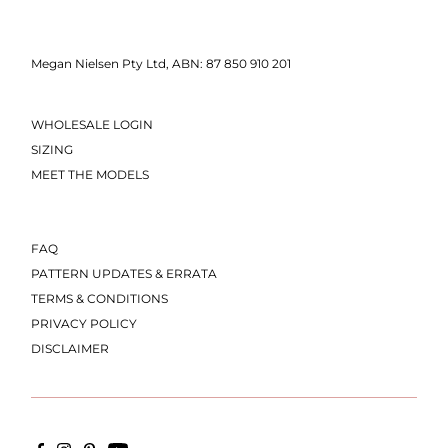
Megan Nielsen Pty Ltd, ABN: 87 850 910 201
WHOLESALE LOGIN
SIZING
MEET THE MODELS
FAQ
PATTERN UPDATES & ERRATA
TERMS & CONDITIONS
PRIVACY POLICY
DISCLAIMER