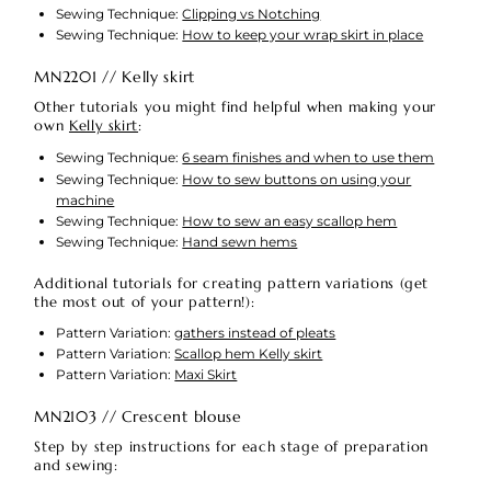
Sewing Technique:
Clipping vs Notching
Sewing Technique:
How to keep your wrap skirt in place
MN2201 // Kelly skirt
Other tutorials you might find helpful when making your
own
Kelly skirt
:
Sewing Technique:
6 seam finishes and when to use them
Sewing Technique:
How to sew buttons on using your
machine
Sewing Technique:
How to sew an easy scallop hem
Sewing Technique:
Hand sewn hems
Additional tutorials for creating pattern variations (get
the most out of your pattern!):
Pattern Variation:
gathers instead of pleats
Pattern Variation:
Scallop hem Kelly skirt
Pattern Variation:
Maxi Skirt
MN2103 // Crescent blouse
Step by step instructions for each stage of preparation
and sewing: