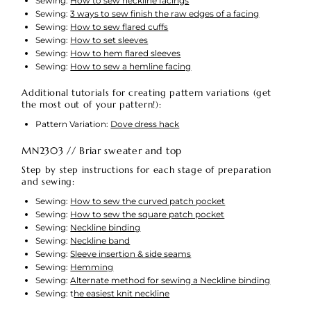
Sewing:
How to sew neckline facings
Sewing:
3 ways to sew finish the raw edges of a facing
Sewing:
How to sew flared cuffs
Sewing:
How to set sleeves
Sewing:
How to hem flared sleeves
Sewing:
How to sew a hemline facing
Additional tutorials for creating pattern variations (get
the most out of your pattern!):
Pattern Variation:
Dove dress hack
MN2303 // Briar sweater and top
Step by step instructions for each stage of preparation
and sewing:
Sewing:
How to sew the curved patch pocket
Sewing:
How to sew the square patch pocket
Sewing:
Neckline binding
Sewing:
Neckline band
Sewing:
Sleeve insertion & side seams
Sewing:
Hemming
Sewing:
Alternate method for sewing a Neckline binding
Sewing: t
he easiest knit neckline