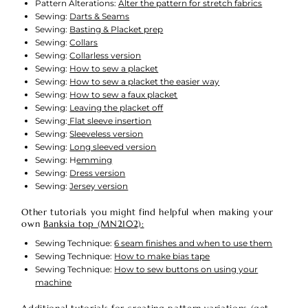
Pattern Alterations:
Alter the pattern for stretch fabrics
Sewing:
Darts & Seams
Sewing:
Basting & Placket prep
Sewing:
Collars
Sewing:
Collarless version
Sewing:
How to sew a placket
Sewing:
How to sew a placket the easier way
Sewing:
How to sew a faux placket
Sewing:
Leaving the placket off
Sewing:
Flat sleeve insertion
Sewing:
Sleeveless version
Sewing:
Long sleeved version
Sewing: H
emming
Sewing:
Dress version
Sewing:
Jersey version
Other tutorials you might find helpful when making your
own
Banksia top (MN2102):
Sewing Technique:
6 seam finishes and when to use them
Sewing Technique:
How to make bias tape
Sewing Technique:
How to sew buttons on using your
machine