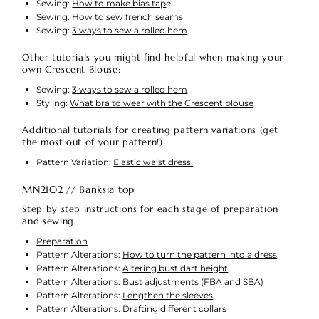
Sewing:
How to make bias tap
e
Sewing:
How to sew french seams
Sewing:
3 ways to sew a rolled hem
Other tutorials you might find helpful when making your
own Crescent Blouse:
Sewing:
3 ways to sew a rolled hem
Styling:
What bra to wear with the Crescent blouse
A
dditional tutorials for creating pattern variations (get
the most out of your pattern!):
Pattern Variation:
Elastic waist dress!
MN2102 // Banksia top
Step by step instructions for each stage of preparation
and sewing:
Preparation
Pattern Alterations:
How to turn the pattern into a dress
Pattern Alterations:
Altering bust dart height
Pattern Alterations:
Bust adjustments (FBA and SBA)
Pattern Alterations:
Lengthen the sleeves
Pattern Alterations:
Drafting different collars