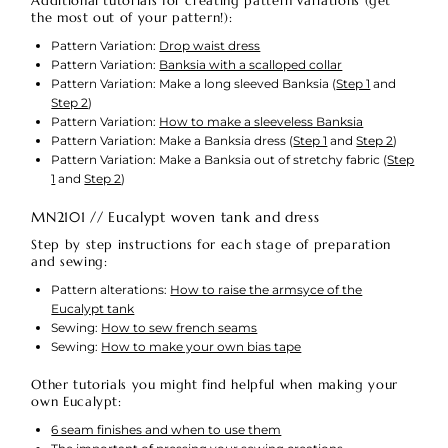
Additional tutorials for creating pattern variations (get
the most out of your pattern!):
Pattern Variation:
Drop waist dress
Pattern Variation:
Banksia with a scalloped collar
Pattern Variation: Make a long sleeved Banksia (
Step 1
and
Step 2
)
Pattern Variation:
How to make a sleeveless Banksia
Pattern Variation: Make a Banksia dress (
Step 1
and
Step 2
)
Pattern Variation: Make a Banksia out of stretchy fabric (
Step
1
and
Step 2
)
MN2101 // Eucalypt woven tank and dress
Step by step instructions for each stage of preparation
and sewing:
Pattern alterations:
How to raise the armsyce of the
Eucalypt tank
Sewing:
How to sew french seams
Sewing:
How to make your own bias tape
Other tutorials you might find helpful when making your
own Eucalypt:
6 seam finishes and when to use them