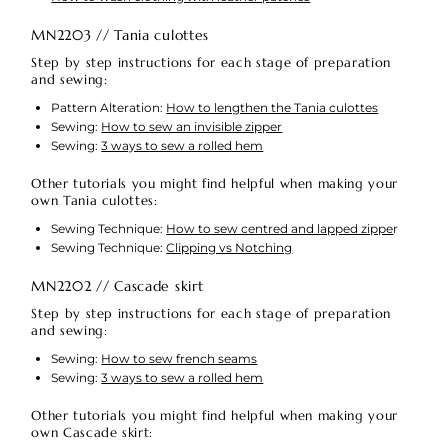
MN2203 // Tania culottes
Step by step instructions for each stage of preparation
and sewing:
Pattern Alteration:
How to lengthen the Tania culottes
Sewing:
How to sew an invisible zipper
Sewing:
3 ways to sew a rolled hem
Other tutorials you might find helpful when making your
own Tania culottes:
Sewing Technique:
How to sew centred and lapped zippe
r
Sewing Technique:
Clipping vs Notching
MN2202 // Cascade skirt
Step by step instructions for each stage of preparation
and sewing:
Sewing:
How to sew french seams
Sewing:
3 ways to sew a rolled hem
Other tutorials you might find helpful when making your
own Cascade skirt: