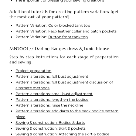
The important of pressing your sewing creations
Additional tutorials for creating pattern variations (get
the most out of your pattern!):
Pattern Variation:
Color blocked tank top
Pattern Variation:
Faux leather collar and patch pockets
Pattern Variation:
Button front tank top
MN2001 // Darling Ranges dress & tunic blouse
Step by step instructions for each stage of preparation
and sewing:
Project preparation
Pattern alterations: full bust adjustment
Pattern alterations: full bust adjustment discussion of
alternate methods
Pattern alterations: small bust adjustment
Pattern alterations: lengthen the bodice
Pattern alterations: raise the neckline
Pattern alterations: add darts to the back bodice pattern
piece
Sewing & construction: Bodice & darts
Sewing & construction: Skirt & pockets
Sewing & construction: Attaching the skirt & bodice