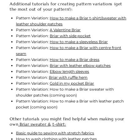
Additional tutorials for creating pattern variations (get
the most out of your pattern!):
Pattern Variation:
How to make a Briar t-shirt/sweater with
leather shoulder patches
Pattern Variation:
A Valentine Briar
Pattern Variation:
Briar with side pocket
Pattern Variation:
How to make a sleeveless Briar
Pattern Variation:
How to make a Briar with centre front
seam
Pattern Variation:
How to make a Briar dress
Pattern Variation:
Briar with leather elbow patches
Pattern Variation:
Elbow length sleeves
Pattern Variaton:
Briar with ruffle hem
Pattern Variation:
Gold in my pocket Briar
Pattern Variation: How to make a Briar sweater with
shoulder patches (coming soon)
Pattern Variation: How to make a Briar with leather patch
pocket (coming soon)
Other tutorials you might find helpful when making your
own
Briar sweater & t-shirt:
Basic guide to sewing with stretch fabrics
How to wash clothing with leather patches