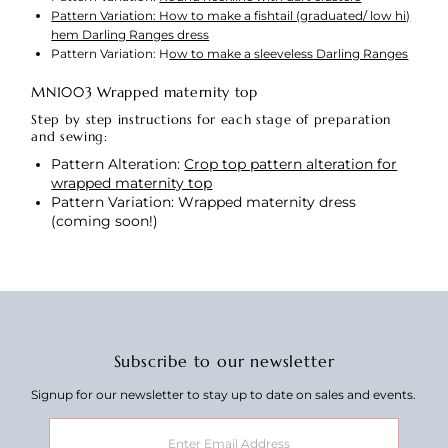
Pattern Variation: How to make a fishtail (graduated/ low hi)
hem Darling Ranges dress
Pattern Variation: H
ow to make a sleeveless Darling Ranges
MN1003 Wrapped maternity top
Step by step instructions for each stage of preparation
and sewing:
Pattern Alteration:
Crop top pattern alteration for
wrapped maternity top
Pattern Variation: Wrapped maternity dress
(coming soon!)
Subscribe to our newsletter
Signup for our newsletter to stay up to date on sales and events.
Enter
Email