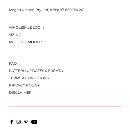
Megan Nielsen Pty Ltd, ABN: 87 850 910 201
WHOLESALE LOGIN
SIZING
MEET THE MODELS
FAQ
PATTERN UPDATES & ERRATA
TERMS & CONDITIONS
PRIVACY POLICY
DISCLAIMER