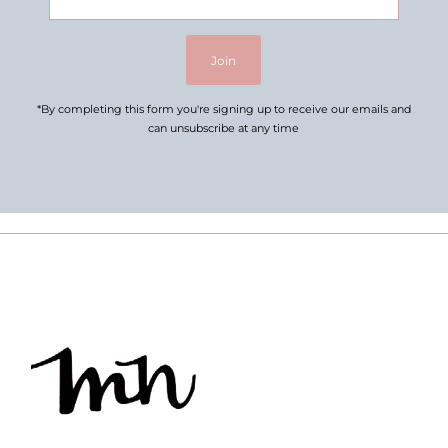
Address
Join
*By completing this form you're signing up to receive our emails and
can unsubscribe at any time