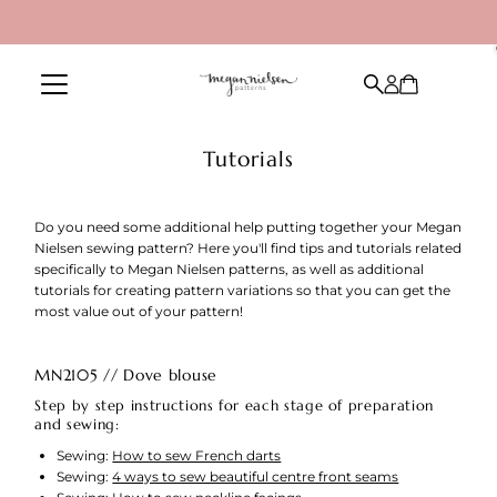
Skip to content
Tutorials
Do you need some additional help putting together your Megan
Nielsen sewing pattern? Here you'll find tips and tutorials related
specifically to Megan Nielsen patterns, as well as additional
tutorials for creating pattern variations so that you can get the
most value out of your pattern!
MN2105 // Dove blouse
Step by step instructions for each stage of preparation
and sewing:
Sewing:
How to sew French darts
Sewing:
4 ways to sew beautiful centre front seams