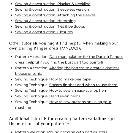
Sewing & construction: Placket & Neckline
Sewing & construction: Sleeveless version
Sewing & construction: Attaching the sleeves
Sewing & construction: Hemming
Sewing & construction: Ties & beltloops
Sewing & construction: Closures
Other tutorials you might find helpful when making your
own
Darling Ranges dress (MN2001)
:
Pattern Alteration:
Dart manipulation for the Darling Ranges
dress
(helpful if you find the bust dart too pointy!)
Pattern Alteration:
Altering the pattern to create a dartless
blouse or tunic
Sewing Technique:
How to make bias tape
Sewing Technique:
6 seam finishes and when to use them
Sewing Technique:
How to sew an easy scallop hem
Sewing Technique:
Hand sewn hems
Sewing Technique:
How to sew buttons on using your
machine
Additional tutorials for creating pattern variations (get
the most out of your pattern!):
Pattern Variation:
Round neckline with dart clusters