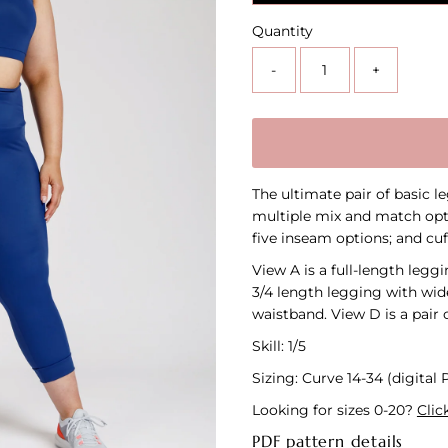
Quantity
-
+
The ultimate pair of basic l
multiple mix and match opt
five inseam options; and cuf
View A is a full-length legg
3/4 length legging with wid
waistband. View D is a pair 
Skill: 1/5
Sizing: Curve 14-34 (digital
Looking for sizes 0-20?
Clic
PDF pattern details