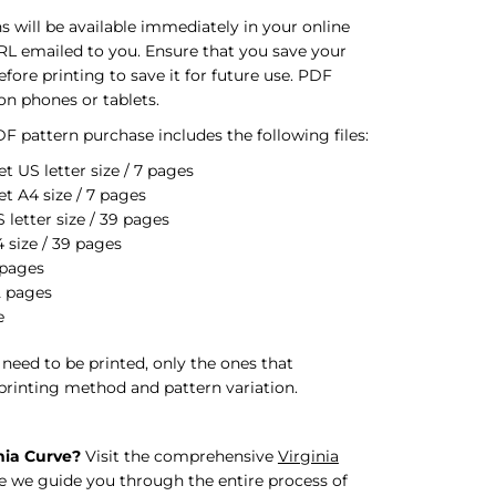
s will be available immediately in your online
RL emailed to you. Ensure that you save your
ore printing to save it for future use. PDF
on phones or tablets.
F pattern purchase includes the following files:
t US letter size / 7 pages
et A4 size / 7 pages
letter size / 39 pages
 size / 39 pages
 pages
2 pages
e
s need to be printed, only the ones that
printing method and pattern variation.
nia Curve?
Visit the comprehensive
Virginia
 we guide you through the entire process of