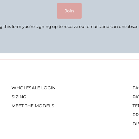
Join
 this form you're signing up to receive our emails and can unsubscr
WHOLESALE LOGIN
FA
SIZING
PA
MEET THE MODELS
TE
PR
DI