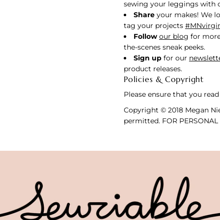
sewing your leggings with ou
Share
your makes! We lo
tag your projects
#MNvirgi
Follow
our blog
for more
the-scenes sneak peeks.
Sign up
for our
newslett
product releases.
Policies & Copyright
Please ensure that you read
Copyright © 2018 Megan Nie
permitted. FOR PERSONAL