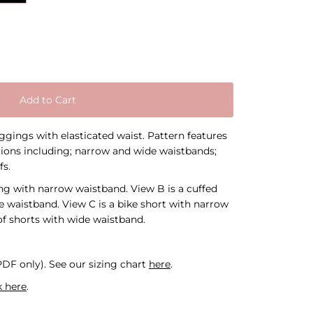
Add to Cart
eggings with elasticated waist. Pattern features
ions including; narrow and wide waistbands;
fs.
ing with narrow waistband. View B is a cuffed
e waistband. View C is a bike short with narrow
of shorts with wide waistband.
 PDF only).
See our sizing chart
here
.
k here
.