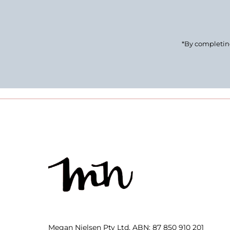
*By completing
Megan Nielsen Pty Ltd, ABN: 87 850 910 201