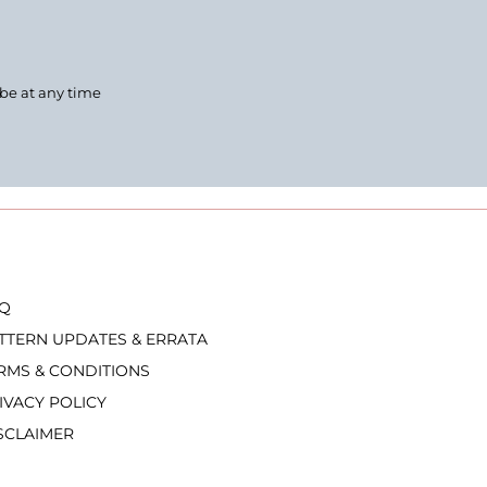
ibe at any time
Q
TTERN UPDATES & ERRATA
RMS & CONDITIONS
IVACY POLICY
SCLAIMER