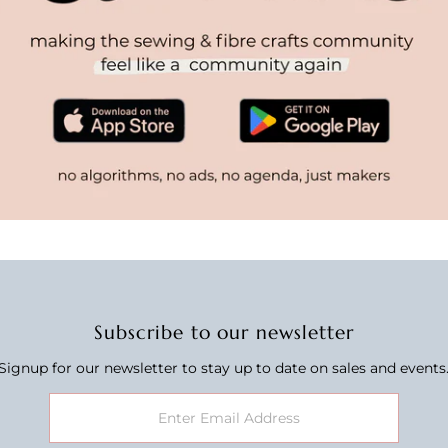
Subscribe to our newsletter
Signup for our newsletter to stay up to date on sales and events