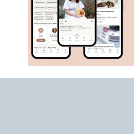
Enter
Email
Address