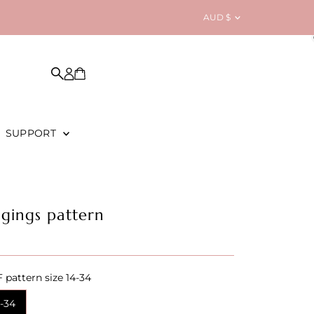
Currency
AUD $
SUPPORT
ggings pattern
 pattern size 14-34
4-34