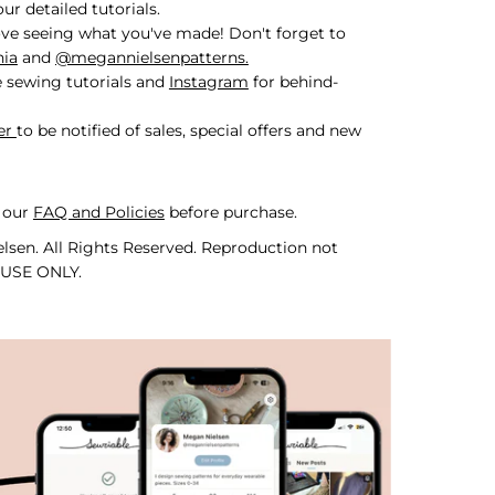
r detailed tutorials.
ve seeing what you've made! Don't forget to
nia
and
@megannielsenpatterns.
 sewing tutorials and
Instagram
for behind-
er
to be notified of sales, special offers and new
 our
FAQ and Policies
before purchase.
lsen. All Rights Reserved. Reproduction not
 USE ONLY.