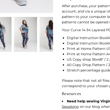
After purchase, your pattern
account, and via a unique U
pattern to your computer bef
patterns cannot be opened 
Your Curve 14-34 Layered PD
Digital Instruction Bookle
Digital Instruction Bookl
Print at Home Pattern US 
Print at Home Pattern A4
US Copy shop 36x48" / 2
A0 Copy Shop Pattern / 
Stretch percentage guid
Please note that not all file
correspond to your chosen 
Resources
Need help sewing Virgi
Sewalong
on our blog where