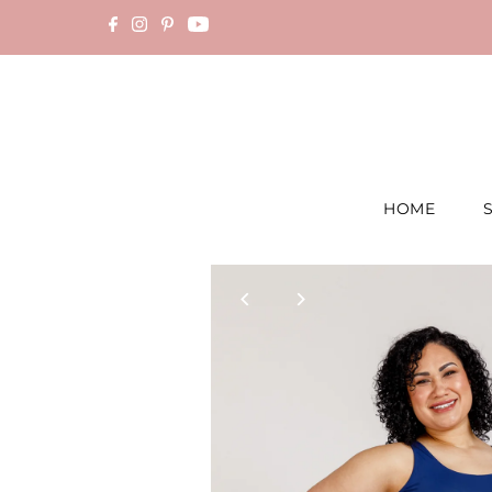
Skip to content
HOME