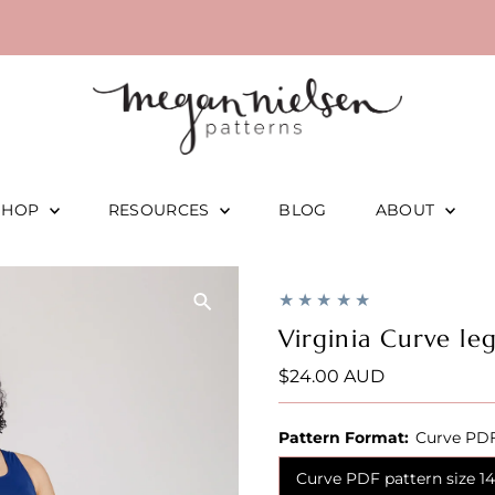
SHOP
RESOURCES
BLOG
ABOUT
Virginia Curve le
Regular
$24.00 AUD
Price
Pattern Format:
Curve PDF
Curve PDF pattern size 1