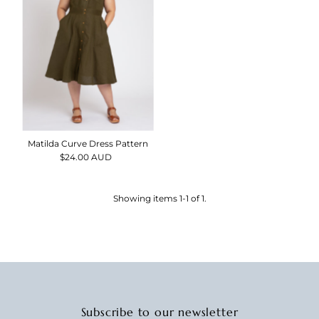
Alphabetically, Z-A
Price, low to high
Price, high to low
Date, old to new
Date, new to old
Matilda Curve Dress Pattern
$24.00 AUD
Regular
Price
Showing items 1-1 of 1.
Subscribe to our newsletter