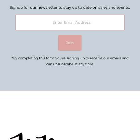
Signup for our newsletter to stay up to date on sales and events.
Enter
Email
Address
Join
*By completing this form you're signing up to receive our emails and
can unsubscribe at any time