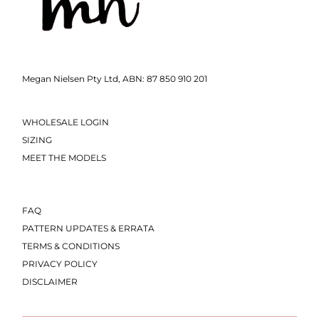
Megan Nielsen Pty Ltd, ABN: 87 850 910 201
WHOLESALE LOGIN
SIZING
MEET THE MODELS
FAQ
PATTERN UPDATES & ERRATA
TERMS & CONDITIONS
PRIVACY POLICY
DISCLAIMER