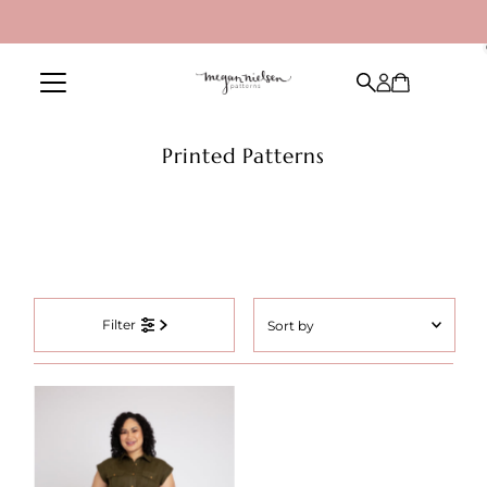
Skip to content
Printed Patterns
Sort
Filter
by
Featured
Most relevant
Best selling
Alphabetically, A-Z