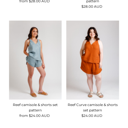
from $28.00 AUD
Regular
pattern
Price
$28.00 AUD
Regular
Price
Reef camisole & shorts set
Reef Curve camisole & shorts
pattern
set pattern
from $24.00 AUD
Regular
$24.00 AUD
Regular
Price
Price