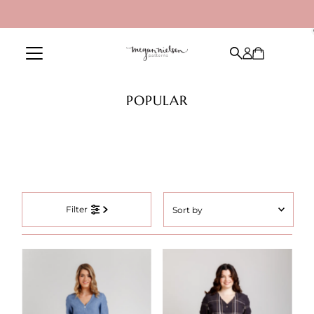
Skip to content
POPULAR
Sort
Filter
by
Featured
Most relevant
Best selling
Alphabetically, A-Z