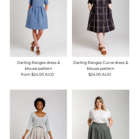
Alphabetically, Z-A
Price, low to high
Price, high to low
Date, old to new
Date, new to old
Darling Ranges dress &
Darling Ranges Curve dress &
blouse pattern
blouse pattern
from $24.00 AUD
Regular
$24.00 AUD
Regular
Price
Price