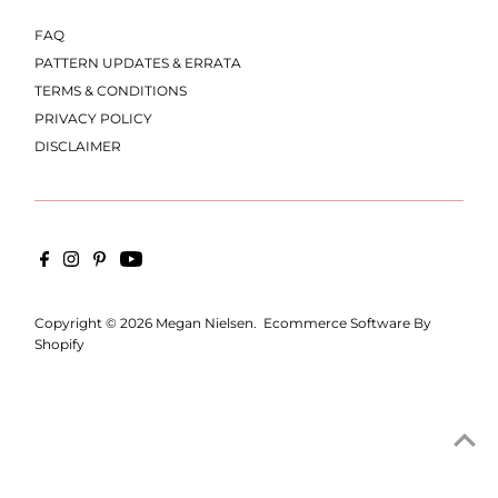
FAQ
PATTERN UPDATES & ERRATA
TERMS & CONDITIONS
PRIVACY POLICY
DISCLAIMER
Copyright © 2026
Megan Nielsen
.
Ecommerce Software By
Shopify