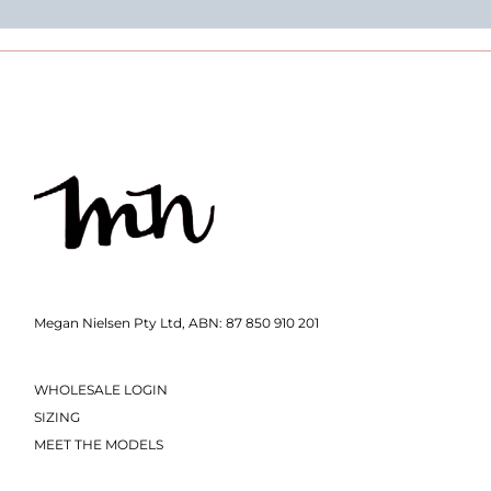
Megan Nielsen Pty Ltd, ABN: 87 850 910 201
WHOLESALE LOGIN
SIZING
MEET THE MODELS