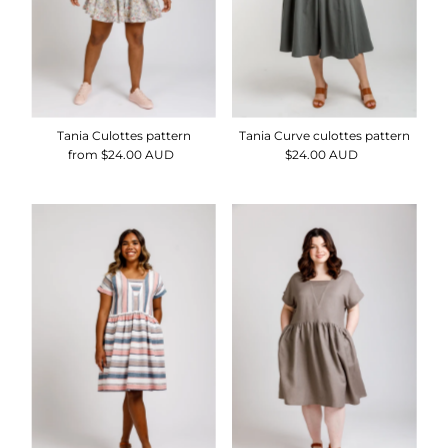
Tania Culottes pattern
Tania Curve culottes pattern
from $24.00 AUD
Regular
$24.00 AUD
Regular
Price
Price