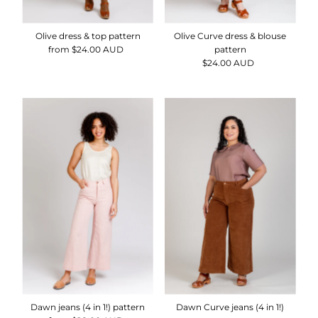
Olive dress & top pattern
Olive Curve dress & blouse
from $24.00 AUD
Regular
pattern
Price
$24.00 AUD
Regular
Price
Dawn jeans (4 in 1!) pattern
Dawn Curve jeans (4 in 1!)