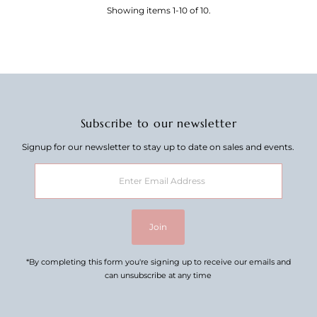
Showing items 1-10 of 10.
Subscribe to our newsletter
Signup for our newsletter to stay up to date on sales and events.
Enter
Email
Address
Join
*By completing this form you're signing up to receive our emails and
can unsubscribe at any time