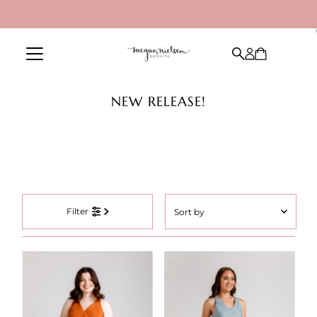
Skip to content
NEW RELEASE!
Sort
Filter
by
Featured
Most relevant
Best selling
Alphabetically, A-Z