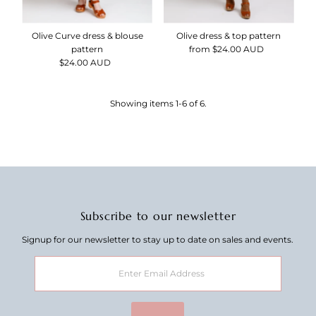
Olive Curve dress & blouse
Olive dress & top pattern
pattern
from $24.00 AUD
Regular
$24.00 AUD
Regular
Price
Price
Showing items 1-6 of 6.
Subscribe to our newsletter
Signup for our newsletter to stay up to date on sales and events.
Enter
Email
Address