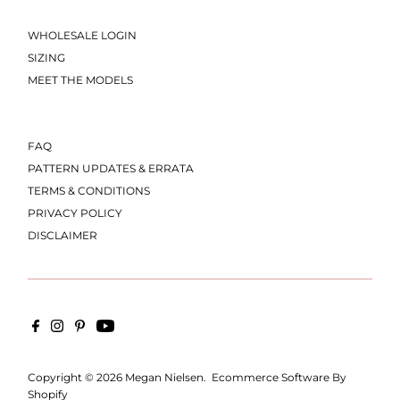
WHOLESALE LOGIN
SIZING
MEET THE MODELS
FAQ
PATTERN UPDATES & ERRATA
TERMS & CONDITIONS
PRIVACY POLICY
DISCLAIMER
Copyright © 2026
Megan Nielsen
.
Ecommerce Software By
Shopify