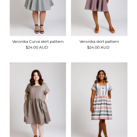
Veronika Curve skirt pattern
Veronika skirt pattern
$24.00 AUD
Regular
$24.00 AUD
Regular
Price
Price