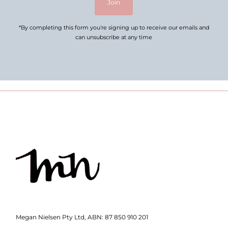
Join
*By completing this form you're signing up to receive our emails and
can unsubscribe at any time
Megan Nielsen Pty Ltd, ABN: 87 850 910 201