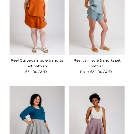
Alphabetically, Z-A
Price, low to high
Price, high to low
Date, old to new
Date, new to old
Reef Curve camisole & shorts
Reef camisole & shorts set
set pattern
pattern
$24.00 AUD
Regular
from $24.00 AUD
Regular
Price
Price